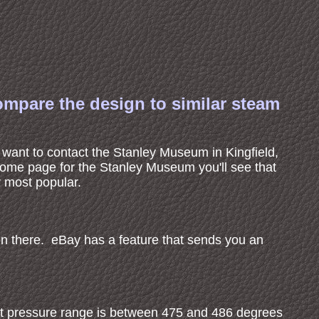
ompare the design to similar steam
t want to contact the Stanley Museum in Kingfield,
y home page for the Stanley Museum you'll see that
r most popular.
on there. eBay has a feature that sends you an
at pressure range is between 475 and 486 degrees