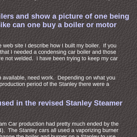
ilers and show a picture of one being
ike can one buy a boiler or motor
 web site I describe how I built my boiler. If you
that I needed a condensing car boiler and those
re not welded. I have been trying to keep my car
en available, need work. Depending on what you
production period of the Stanley there were a
 used in the revised Stanley Steamer
eam Car production had pretty much ended by the
). The Stanley cars all used a vaporizing burner
change the boiler and burner on a Stanley to use