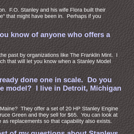
. F.O. Stanley and his wife Flora built their
ge" that might have been in. Perhaps if you
 you know of anyone who offers a
e past by organizations like The Franklin Mint. I
ch that will let you know when a Stanley Model
ready done one in scale. Do you
e model? I live in Detroit, Michigan
 Maine? They offer a set of 20 HP Stanley Engine
uce Green and they sell for $65. You can look at
as replacements so that capability also exists.
most of my questions about Stanleys.