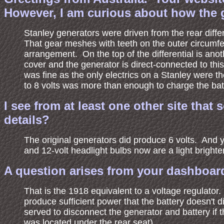
However, I am curious about how the gen
Stanley generators were driven from the rear differ
That gear meshes with teeth on the outer circumferen
arrangement. On the top of the differential is anot
cover and the generator is direct-connected to this
was fine as the only electrics on a Stanley were th
to 8 volts was more than enough to charge the bat
I see from at least one other site tha
details?
The original generators did produce 6 volts. And y
and 12-volt headlight bulbs now are a light brighter
A question arises from your dashboard 
That is the 1918 equivalent to a voltage regulato
produce sufficient power that the battery doesn't 
served to disconnect the generator and battery if t
was located under the rear seat).