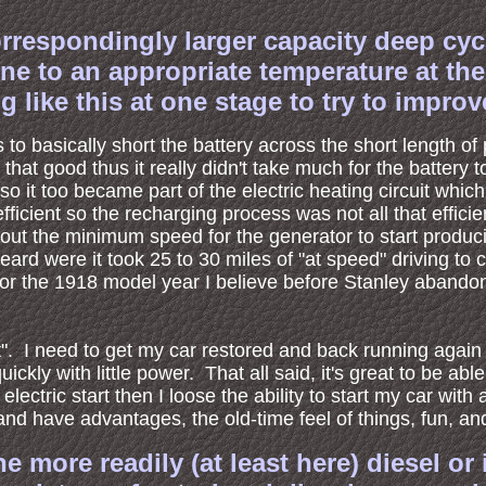
rrespondingly larger capacity deep cycle
ene to an appropriate temperature at th
 like this at one stage to try to improv
s to basically short the battery across the short length of
that good thus it really didn't take much for the battery
o it too became part of the electric heating circuit whi
fficient so the recharging process was not all that effici
about the minimum speed for the generator to start produc
heard were it took 25 to 30 miles of "at speed" driving to
d for the 1918 model year I believe before Stanley abando
rt". I need to get my car restored and back running again
ickly with little power. That all said, it's great to be able
electric start then I loose the ability to start my car with
nd have advantages, the old-time feel of things, fun, and 
ore readily (at least here) diesel or i