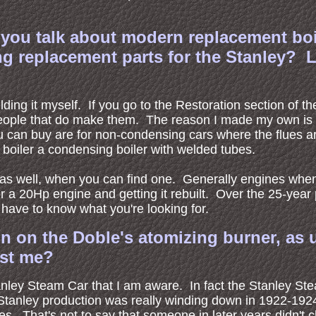
at you talk about modern replacement bo
 replacement parts for the Stanley? L
ing it myself. If you go to the Restoration section of the
 people that do make them. The reason I made my own is 
u can buy are for non-condensing cars where the flues a
e boiler a condensing boiler with welded tubes.
le as well, when you can find one. Generally engines wh
 a 20Hp engine and getting it rebuilt. Over the 25-year 
ave to know what you're looking for.
ion on the Doble's atomizing burner, as
ist me?
nley Steam Car that I am aware. In fact the Stanley St
Stanley production was really winding down in 1922-1924
s. That's not to say that someone in later years didn't 