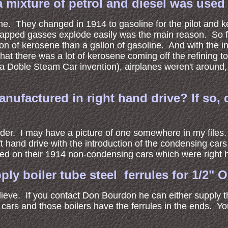
a mixture of petrol and diesel was used 
line. They changed in 1914 to gasoline for the pilot and
rapped gasses explode easily was the main reason. So f
on of kerosene than a gallon of gasoline. And with the in
t there was a lot of kerosene coming off the refining to
a Doble Steam Car invention), airplanes weren't around, 
nufactured in right hand drive? If so,
order. I may have a picture of one somewhere in my file
t hand drive with the introduction of the condensing cars
ed on their 1914 non-condensing cars which were right 
ly boiler tube steel ferrules for 1/2" 
lieve. If you contact Don Bourdon he can either supply 
ars and those boilers have the ferrules in the ends. Y