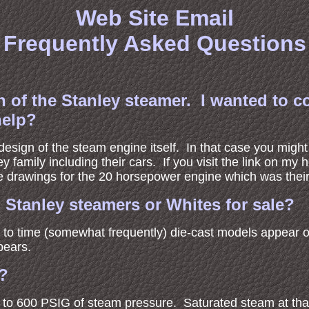
Web Site Email
Frequently Asked Questions
n of the Stanley steamer. I wanted to c
help?
 design of the steam engine itself. In that case you migh
ey family including their cars. If you visit the link on m
ine drawings for the 20 horsepower engine which was thei
Stanley steamers or Whites for sale?
e to time (somewhat frequently) die-cast models appear 
pears.
t?
0 to 600 PSIG of steam pressure. Saturated steam at th