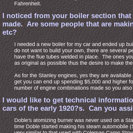
Fahrenheit.
I noticed from your boiler section th
made. Are some people that are making
etc?
I needed a new boiler for my car and ended up build
do not want to build your own, there are several
have the flue tubes welded in place. The ones yo
as original as possible thus the desire to make th
As for the Stanley engines, yes they are availab
get you can end up spending $5,000 and higher for
number of engine combinations made so you also h
I would like to get technical informat
cars of the early 1920?s. Can you ass
Doble's atomizing burner was never used on a Sta
time Doble started making his steam automobile (
very similar to that used with Coleman Camp Stove