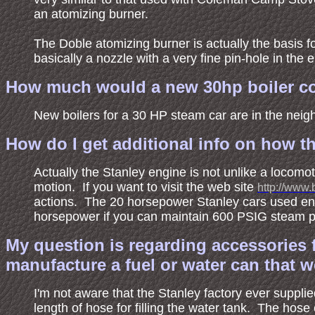
an atomizing burner.
The Doble atomizing burner is actually the basis fo
basically a nozzle with a very fine pin-hole in the e
How much would a new 30hp boiler co
New boilers for a 30 HP steam car are in the neig
How do I get additional info on how t
Actually the Stanley engine is not unlike a locomo
motion. If you want to visit the web site
http://www.
actions. The 20 horsepower Stanley cars used en
horsepower if you can maintain 600 PSIG steam p
My question is regarding accessories f
manufacture a fuel or water can that w
I'm not aware that the Stanley factory ever supplie
length of hose for filling the water tank. The hos