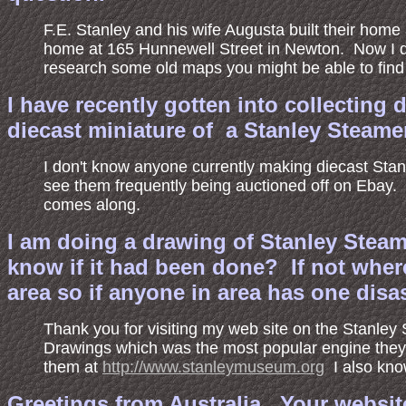
F.E. Stanley and his wife Augusta built their home
home at 165 Hunnewell Street in Newton. Now I don
research some old maps you might be able to find o
I have recently gotten into collecting
diecast miniature of a Stanley Steame
I don't know anyone currently making diecast Stan
see them frequently being auctioned off on Ebay.
comes along.
I am doing a drawing of Stanley Stea
know if it had been done? If not where
area so if anyone in area has one di
Thank you for visiting my web site on the Stanl
Drawings which was the most popular engine they 
them at
http://www.stanleymuseum.org
I also kno
Greetings from Australia. Your websit