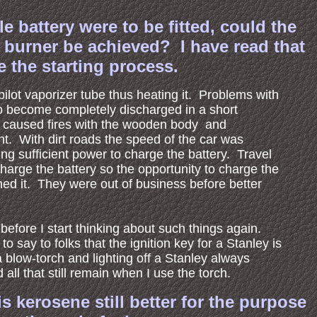
 battery were to be fitted, could the
e burner be achieved? I have read that
e the starting process.
 pilot vaporizer tube thus heating it. Problems with
 to become completely discharged in a short
ch caused fires with the wooden body and
ent. With dirt roads the speed of the car was
ing sufficient power to charge the battery. Travel
 charge the battery so the opportunity to charge the
ned it. They were out of business before better
 before I start thinking about such things again.
 to say to folks that the ignition key for a Stanley is
 a blow-torch and lighting off a Stanley always
all that still remain when I use the torch.
s kerosene still better for the purpose