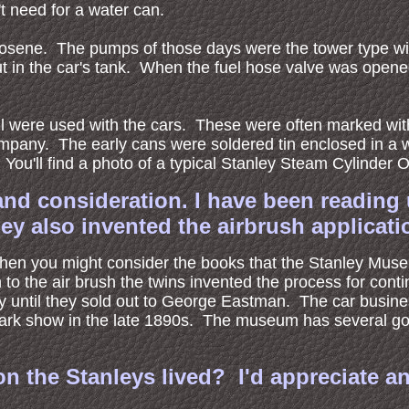
t need for a water can.
kerosene. The pumps of those days were the tower type wi
t in the car's tank. When the fuel hose valve was opened 
 oil were used with the cars. These were often marked wi
mpany. The early cans were soldered tin enclosed in a wo
You'll find a photo of a typical Stanley Steam Cylinder O
and consideration. I have been reading 
hey also invented the airbrush applicati
ns then you might consider the books that the Stanley Mus
ion to the air brush the twins invented the process for co
ey until they sold out to George Eastman. The car busin
park show in the late 1890s. The museum has several goo
n the Stanleys lived? I'd appreciate an