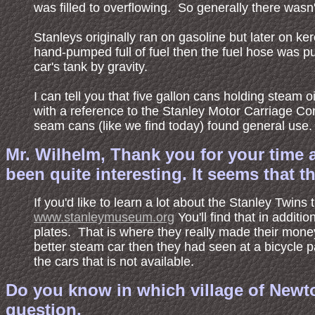
was filled to overflowing. So generally there wasn'
Stanleys originally ran on gasoline but later on 
hand-pumped full of fuel then the fuel hose was pu
car's tank by gravity.
I can tell you that five gallon cans holding steam
with a reference to the Stanley Motor Carriage Co
seam cans (like we find today) found general use. 
Mr. Wilhelm, Thank you for your time 
been quite interesting. It seems that t
If you'd like to learn a lot about the Stanley Twi
www.stanleymuseum.org
You'll find that in addit
plates. That is where they really made their mon
better steam car then they had seen at a bicycle 
the cars that is not available.
Do you know in which village of Newto
question.