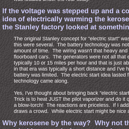
If the voltage was stepped up and a co
idea of electrically warming the keros
the Stanley factory looked at something
The original Stanley concept for "electric start" wa
this were several. The battery technology was not 
amount of time. The wiring wasn't that heavy and s
floorboard cars. The generators were not all that e
typically 10 or 15 miles per hour and that is just 
in that era was typically a short distance and I've 
battery was limited. The electric start idea laste
technology came along.
Yes, I've thought about bringing back "electric sta
Trick is to heat JUST the pilot vaporizer and do it qu
a blow-torch! The reactions are priceless. If I add 
draws a crowd. While electric start might be nice a
Why kerosene by the way? Why not the m