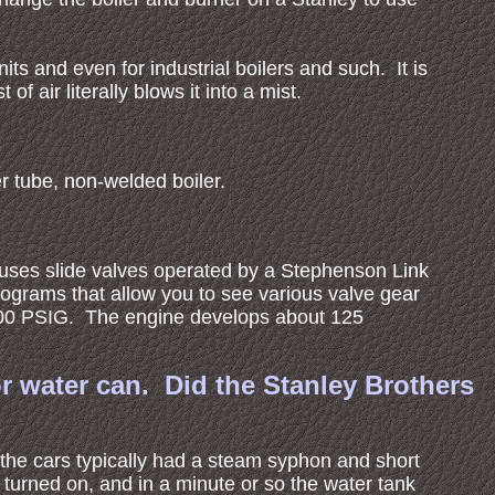
ts and even for industrial boilers and such. It is
f air literally blows it into a mist.
r tube, non-welded boiler.
d uses slide valves operated by a Stephenson Link
rograms that allow you to see various valve gear
 600 PSIG. The engine develops about 125
or water can. Did the Stanley Brothers
r the cars typically had a steam syphon and short
 turned on, and in a minute or so the water tank