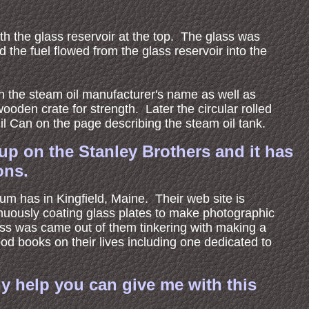
th the glass reservoir at the top. The glass was
the fuel flowed from the glass reservoir into the
th the steam oil manufacturer's name as well as
oden crate for strength. Later the circular rolled
il Can on the page describing the steam oil tank.
up on the Stanley Brothers and it has
ons.
eum has in Kingfield, Maine. Their web site is
ntinuously coating glass plates to make photographic
ess was came out of them tinkering with making a
d books on their lives including one dedicated to
y help you can give me with this