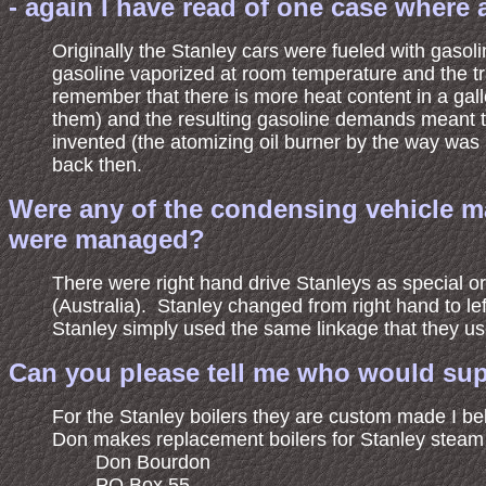
- again I have read of one case where 
Originally the Stanley cars were fueled with gaso
gasoline vaporized at room temperature and the t
remember that there is more heat content in a gall
them) and the resulting gasoline demands meant tha
invented (the atomizing oil burner by the way was 
back then.
Were any of the condensing vehicle ma
were managed?
There were right hand drive Stanleys as special 
(Australia). Stanley changed from right hand to lef
Stanley simply used the same linkage that they us
Can you please tell me who would supp
For the Stanley boilers they are custom made I be
Don makes replacement boilers for Stanley steam c
Don Bourdon
PO Box 55