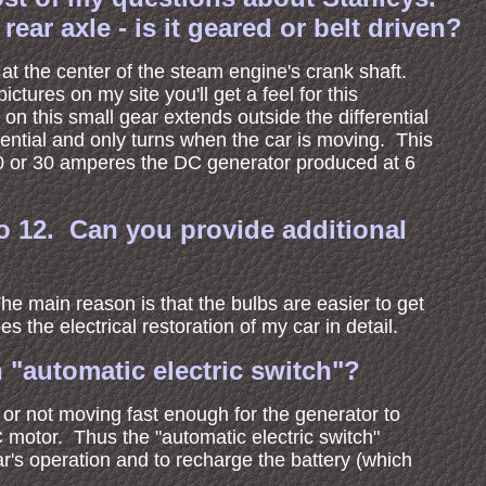
ar axle - is it geared or belt driven?
 at the center of the steam engine's crank shaft.
ctures on my site you'll get a feel for this
 on this small gear extends outside the differential
erential and only turns when the car is moving. This
e 20 or 30 amperes the DC generator produced at 6
to 12. Can you provide additional
e main reason is that the bulbs are easier to get
s the electrical restoration of my car in detail.
 "automatic electric switch"?
 or not moving fast enough for the generator to
C motor. Thus the "automatic electric switch"
ar's operation and to recharge the battery (which