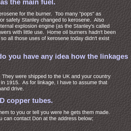
as the main fuel.
 kerosene for the burner. Too many "pops" as
or safety Stanley changed to kerosene. Also
ternal explosion engine (as the Stanley's called
wers with little use. Home oil burners hadn't been
so all those uses of kerosene today didn't exist
 do you have any idea how the linkages
s. They were shipped to the UK and your country
 in 1915. As for linkage, I have to assume that
hand drive.
OD copper tubes.
them to you or tell you were he gets them made.
ou can contact Don at the address below;