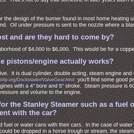
r the design of the burner found in most home heating uni
nd. Oil under pressure is sent to the nozzle where a blast o
st and are they hard to come by?
hborhood of $4,000 to $6,000. This would be for a coppe
he pistons/engine actually works?
tive. It is dual cylinder, double acting, steam engine an
you'll find some good p
billp.org/Dockstader/ValveGear.html
gines with a 4" bore and 5" stroke. Steam pressure is
ressure and volume to the engine.
or the Stanley Steamer such as a fuel 
ent with the car?
d fuel or water cans with their cars. In the case of wate
e could be dropped in a horse trough or stream, the steam