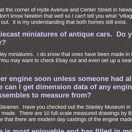
 at the corner of Hyde Avenue and Center Street in Newton
't know Newton that well so I can't tell you what "villa
ut. It is my understanding that both homes still exist.
 diecast miniatures of antique cars. Do
r?
ley miniatures. I do know that ones have been made in th
 You may want to check Ebay out and even set up a sear
mer engine soon unless someone had al
 can I get dimension data of any engin
sassembles to measure from?
ey Steamer. Have you checked out the Stanley Museum in
made. There are 10 full-scale measured drawings by Br
w that there are modern day castings of the engine made 
e is most enjoyable and has filled in 