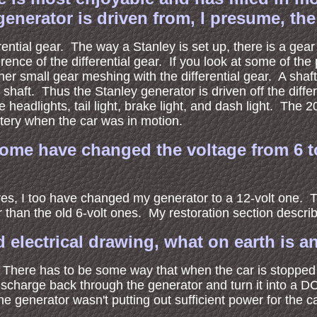
erator is driven from, I presume, the re
ential gear. The way a Stanley is set up, there is a gear
ce of the differential gear. If you look at some of the pi
her small gear meshing with the differential gear. A shaft
 shaft. Thus the Stanley generator is driven off the diff
e headlights, tail light, brake light, and dash light. Th
tery when the car was in motion.
t some have changed the voltage from 6 
es, I too have changed my generator to a 12-volt one. Th
 than the old 6-volt ones. My restoration section describe
electrical drawing, what on earth is an
r. There has to be some way that when the car is stopped
discharge back through the generator and turn it into a D
he generator wasn't putting out sufficient power for the c