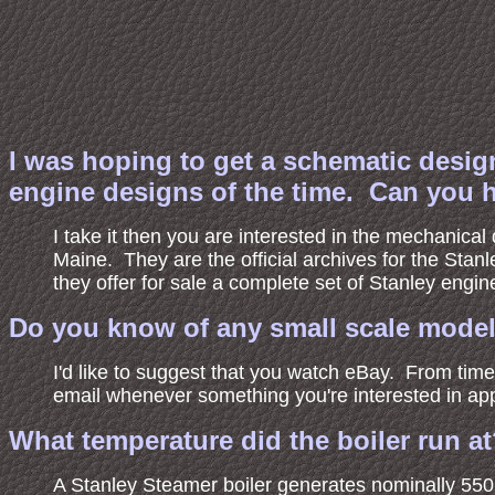
I was hoping to get a schematic desig
engine designs of the time. Can you 
I take it then you are interested in the mechanical
Maine. They are the official archives for the Stanl
they offer for sale a complete set of Stanley eng
Do you know of any small scale model 
I'd like to suggest that you watch eBay. From tim
email whenever something you're interested in ap
What temperature did the boiler run a
A Stanley Steamer boiler generates nominally 55